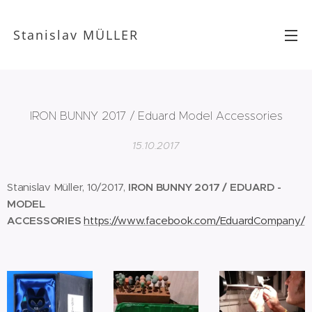
Stanislav MÜLLER
IRON BUNNY 2017 / Eduard Model Accessories
15.10.2017
Stanislav Müller, 10/2017,
IRON BUNNY 2017 / EDUARD -
MODEL
ACCESSORIES
https://www.facebook.com/EduardCompany/